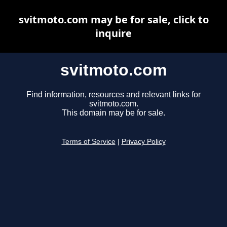
svitmoto.com may be for sale, click to
inquire
svitmoto.com
Find information, resources and relevant links for
svitmoto.com.
This domain may be for sale.
Terms of Service
|
Privacy Policy